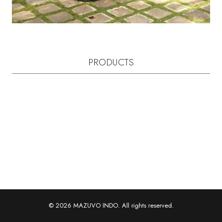
PRODUCTS
© 2026 MAZUVO INDO. All rights reserved.