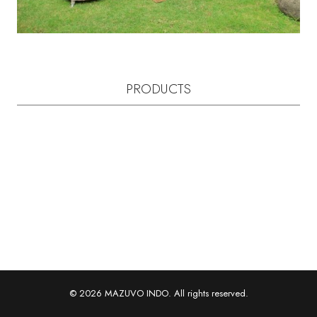
PRODUCTS
© 2026 MAZUVO INDO. All rights reserved.