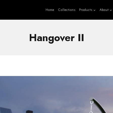
Home
Collections
Products
About
Hangover II