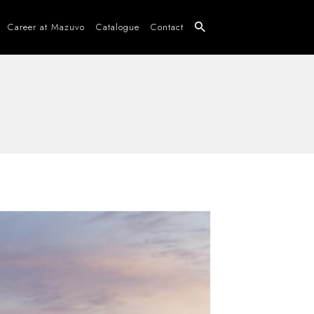
Career at Mazuvo
Catalogue
Contact