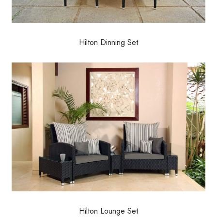
Hilton Dinning Set
Hilton Lounge Set