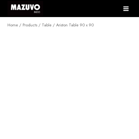
Skip
to
content
Home
/
Products
/
Table
/
Ariston Table 90 x 90