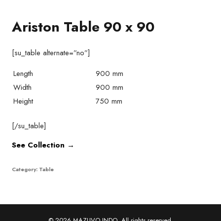
Ariston Table 90 x 90
[su_table alternate=”no”]
Length
900 mm
Width
900 mm
Height
750 mm
[/su_table]
See Collection →
Category:
Table
© 2026 MAZUVO INDO. All rights reserved.