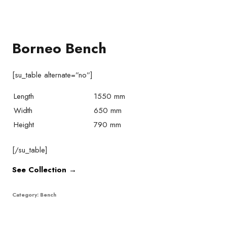
Borneo Bench
[su_table alternate=”no”]
Length
1550 mm
Width
650 mm
Height
790 mm
[/su_table]
See Collection →
Category:
Bench