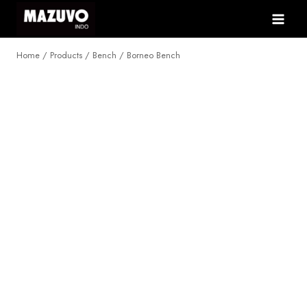
Skip
to
content
Home
/
Products
/
Bench
/
Borneo Bench