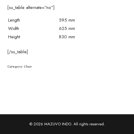
[su_table alternate=”no”]
Length
595 mm
Width
625 mm
Height
830 mm
[/su_table]
Category:
Chair
© 2026 MAZUVO INDO. All rights reserved.