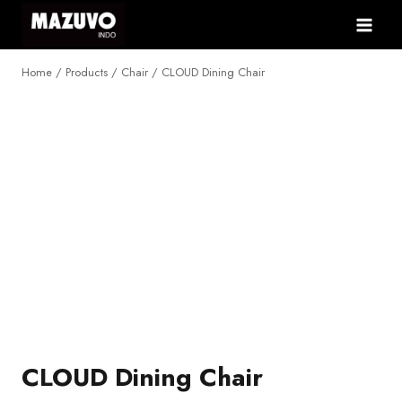
Skip
to
content
Home
/
Products
/
Chair
/
CLOUD Dining Chair
NEW
CLOUD Dining Chair