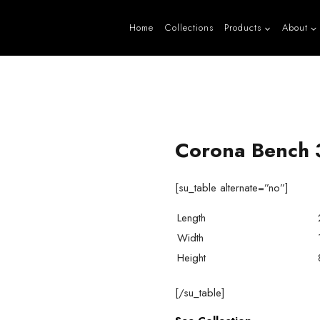
Home
Collections
Products
About
Corona Bench 
[su_table alternate=”no”]
Length
Width
Height
[/su_table]