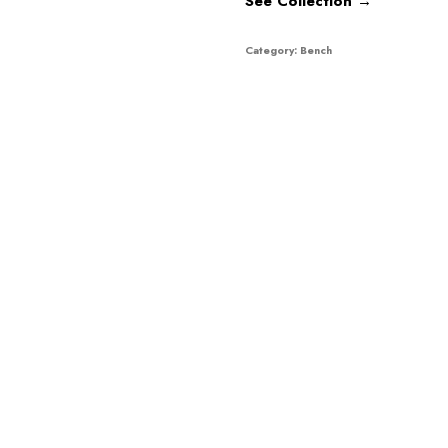
See Collection →
Category:
Bench