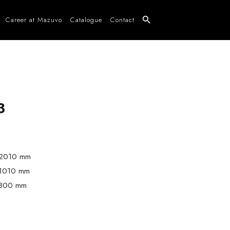
Career at Mazuvo
Catalogue
Contact
3
2010 mm
1010 mm
800 mm