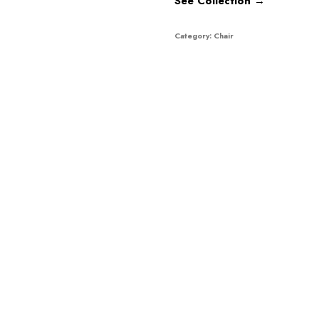
See Collection →
Category:
Chair