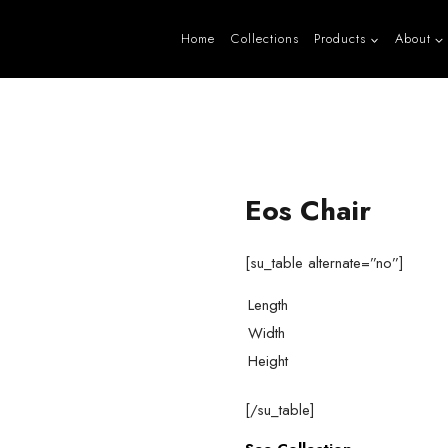
Home
Collections
Products
About
Eos Chair
[su_table alternate=”no”]
Length
Width
Height
[/su_table]