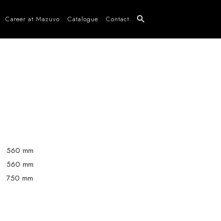
Career at Mazuvo
Catalogue
Contact
560 mm
560 mm
750 mm