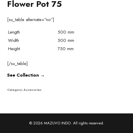
Flower Pot 75
[su_table alternate=”no”]
Length
500 mm
Width
500 mm
Height
750 mm
[/su_table]
See Collection →
Category:
Accesories
© 2026 MAZUVO INDO. All rights reserved.