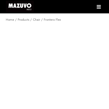
Skip
to
content
Home
/
Products
/
Chair
/
Frontero Flex