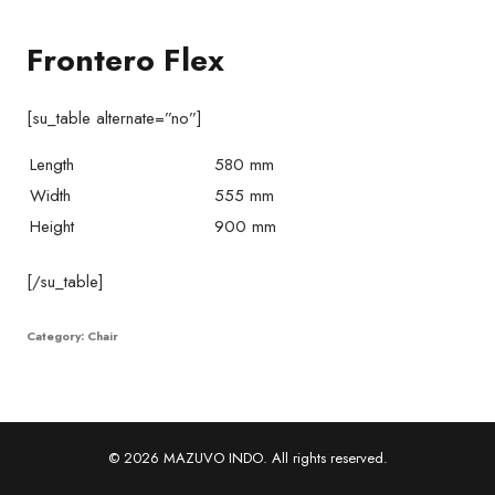
Frontero Flex
[su_table alternate=”no”]
Length
580 mm
Width
555 mm
Height
900 mm
[/su_table]
Category:
Chair
© 2026 MAZUVO INDO. All rights reserved.