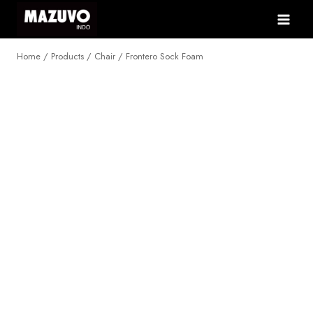
Skip
to
content
Home
/
Products
/
Chair
/
Frontero Sock Foam