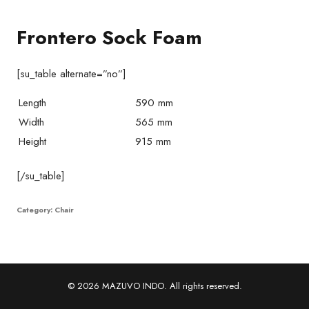
Frontero Sock Foam
[su_table alternate=”no”]
Length
590 mm
Width
565 mm
Height
915 mm
[/su_table]
Category:
Chair
© 2026 MAZUVO INDO. All rights reserved.