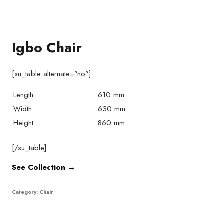
Igbo Chair
[su_table alternate=”no”]
Length
610 mm
Width
630 mm
Height
860 mm
[/su_table]
See Collection →
Category:
Chair