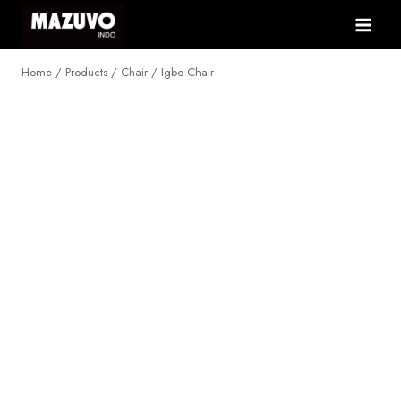
Skip
to
content
Home
/
Products
/
Chair
/
Igbo Chair