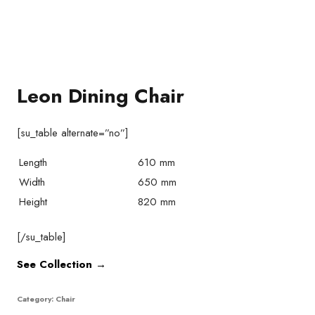
Leon Dining Chair
[su_table alternate=”no”]
Length
610 mm
Width
650 mm
Height
820 mm
[/su_table]
See Collection →
Category:
Chair