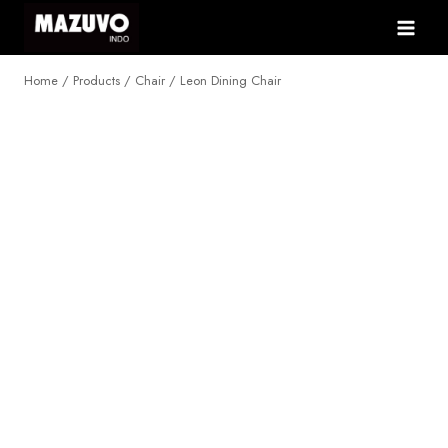
Skip
to
content
Home
/
Products
/
Chair
/
Leon Dining Chair