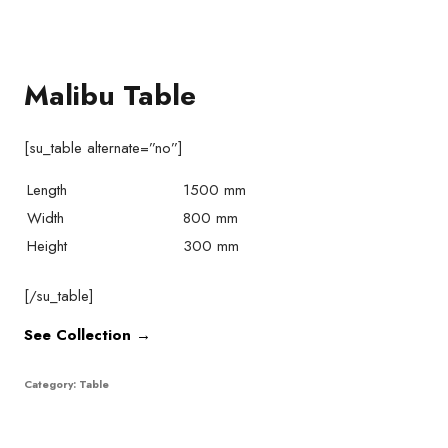
Malibu Table
[su_table alternate=”no”]
Length
1500 mm
Width
800 mm
Height
300 mm
[/su_table]
See Collection →
Category:
Table