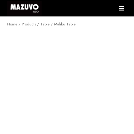
Skip
to
content
Home
/
Products
/
Table
/
Malibu Table