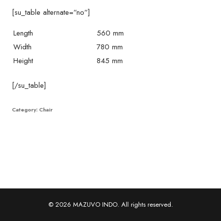
[su_table alternate=”no”]
Length
560 mm
Width
780 mm
Height
845 mm
[/su_table]
Category:
Chair
© 2026 MAZUVO INDO. All rights reserved.