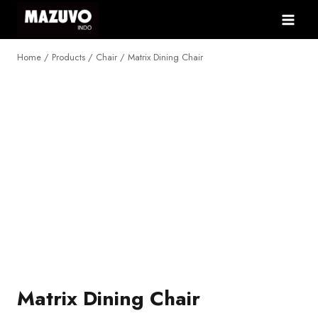
Skip
to
content
Home
/
Products
/
Chair
/
Matrix Dining Chair
NEW
Matrix Dining Chair