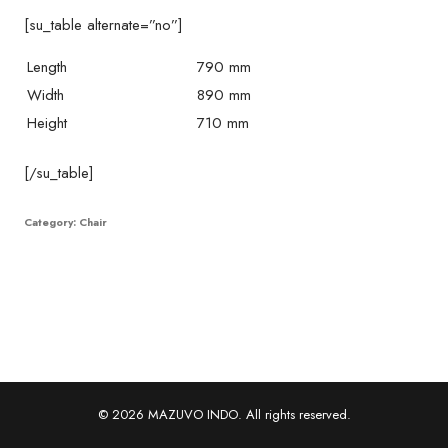
[su_table alternate=”no”]
Length
790 mm
Width
890 mm
Height
710 mm
[/su_table]
Category:
Chair
© 2026 MAZUVO INDO. All rights reserved.