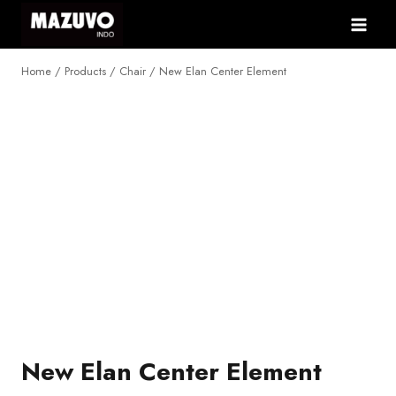
Skip
to
content
Home
/
Products
/
Chair
/
New Elan Center Element
NEW
New Elan Center Element