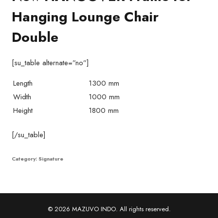
Hanging Lounge Chair
Double
[su_table alternate=”no”]
Length
1300 mm
Width
1000 mm
Height
1800 mm
[/su_table]
Category:
Signature
© 2026 MAZUVO INDO. All rights reserved.