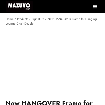
Skip
to
content
Home
/
Products
/
Signature
/
New HANGOVER Frame for Hanging
Lounge Chair Double
NEW
New HANGOVER Frame for