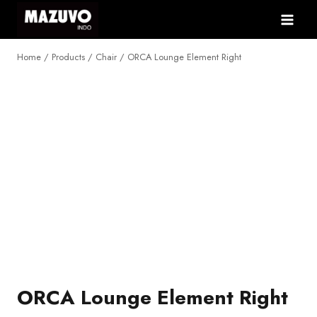
Skip
to
content
Home
/
Products
/
Chair
/
ORCA Lounge Element Right
NEW
ORCA Lounge Element Right