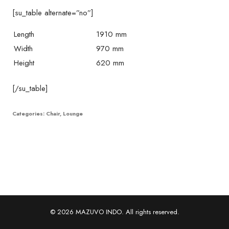
[su_table alternate=”no”]
Length
1910 mm
Width
970 mm
Height
620 mm
[/su_table]
Categories:
Chair
,
Lounge
© 2026 MAZUVO INDO. All rights reserved.