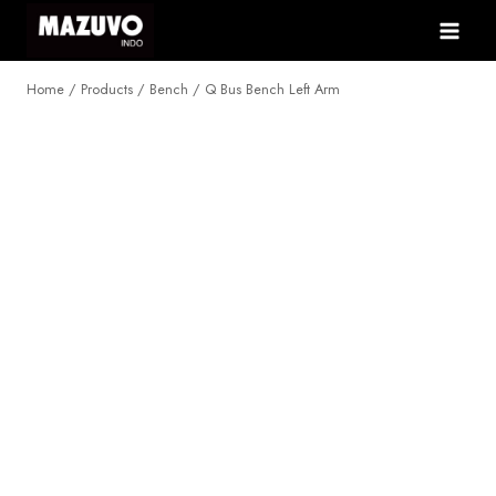
Skip
to
content
Home
/
Products
/
Bench
/
Q Bus Bench Left Arm