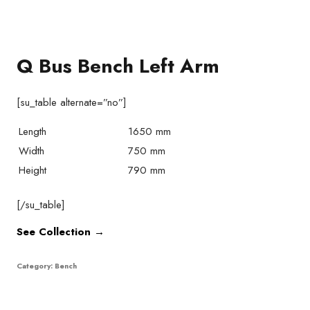
Q Bus Bench Left Arm
[su_table alternate=”no”]
Length
1650 mm
Width
750 mm
Height
790 mm
[/su_table]
See Collection →
Category:
Bench