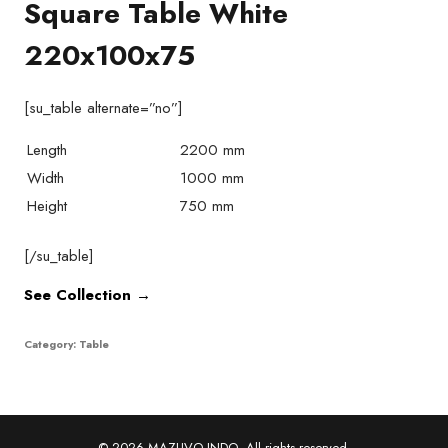
Square Table White
220x100x75
[su_table alternate=”no”]
Length
2200 mm
Width
1000 mm
Height
750 mm
[/su_table]
See Collection →
Category:
Table
© 2026 MAZUVO INDO. All rights reserved.