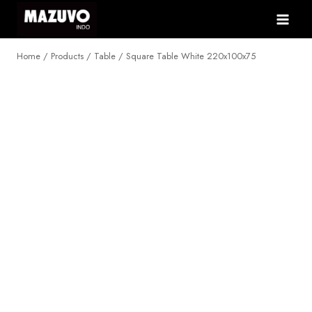
Skip
to
content
Home
/
Products
/
Table
/
Square Table White 220x100x75