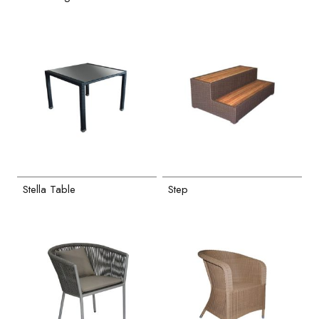
Stella Table
Step