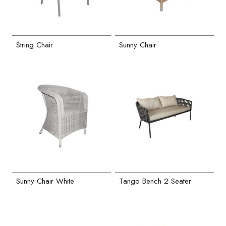
String Chair
Sunny Chair
Sunny Chair White
Tango Bench 2 Seater