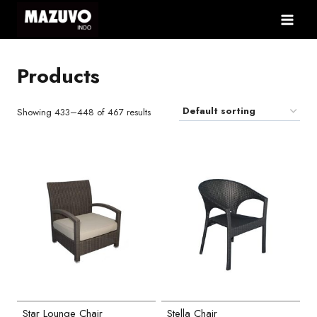
Skip
to
content
Products
Showing 433–448 of 467 results
Star Lounge Chair
Stella Chair