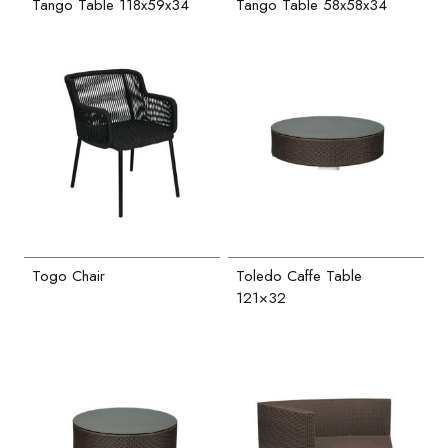
Tango Table 118x59x34
Tango Table 58x58x34
Togo Chair
Toledo Caffe Table
121×32