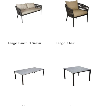
Tango Bench 3 Seater
Tango Chair