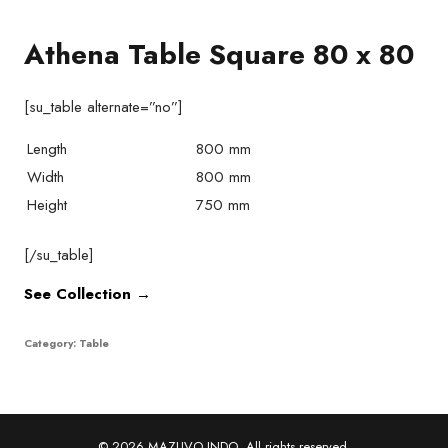
Athena Table Square 80 x 80
[su_table alternate=”no”]
Length
800 mm
Width
800 mm
Height
750 mm
[/su_table]
See Collection →
Category:
Table
© 2026 MAZUVO INDO. All rights reserved.