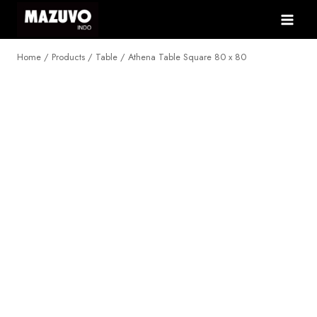
Skip
to
content
Home
/
Products
/
Table
/
Athena Table Square 80 x 80