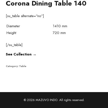
Corona Dining Table 140
[su_table alternate=”no”]
Diameter
1410 mm
Height
720 mm
[/su_table]
See Collection →
Category:
Table
© 2026 MAZUVO INDO. All rights reserved.