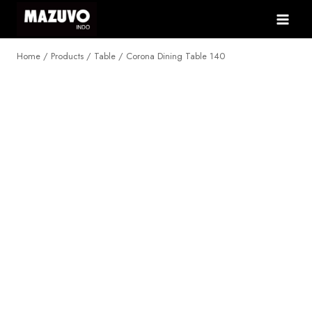
Skip
to
content
Home
/
Products
/
Table
/
Corona Dining Table 140