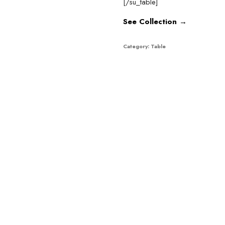
[/su_table]
See Collection →
Category:
Table