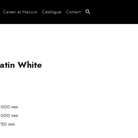
Career at Mazuvo
Catalogue
Contact
atin White
1000 mm
1000 mm
750 mm