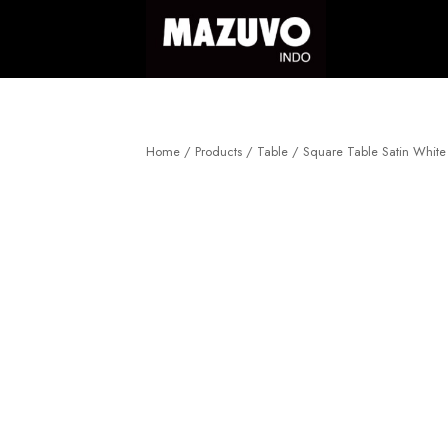
Skip
to
content
Home
/
Products
/
Table
/
Square Table Satin Whit