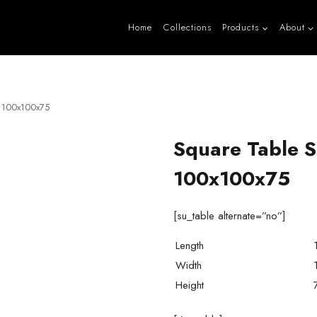
Home
Collections
Products
About
e 100x100x75
Square Table S
100x100x75
[su_table alternate=”no”]
Length
Width
Height