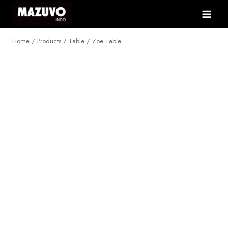
Skip
to
content
Home
/
Products
/
Table
/
Zoe Table