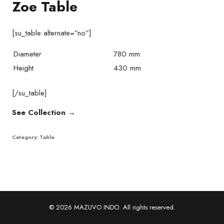
Zoe Table
[su_table alternate=”no”]
Diameter
780 mm
Height
430 mm
[/su_table]
See Collection →
Category:
Table
© 2026 MAZUVO INDO. All rights reserved.